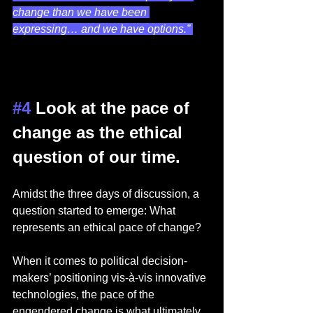
change than we have been 
expressing… and we have options.” 
#4
 Look at the pace of 
change as the ethical 
question of our time.  
Amidst the three days of discussion, a 
question started to emerge: What 
represents an ethical pace of change? 
When it comes to political decision-
makers’ positioning vis-à-vis innovative 
technologies, the pace of the 
engendered change is what ultimately 