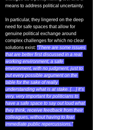
means to address political uncertainty.  
In particular, they lingered on the deep 
need for safe spaces that allow for 
genuine political exchange around 
complex challenges for which no clear 
solutions exist: 
“There are some issues 
that are better first discussed in a real 
working environment, a safe 
environment, with no judgment, just to 
put every possible argument on the 
table for the sake of really 
understanding what is at stake. […] It’s 
very, very important for politicians to 
have a safe space to say out loud what 
they think, receive feedback from their 
colleagues, without having to fear 
immediate public repercussions.”