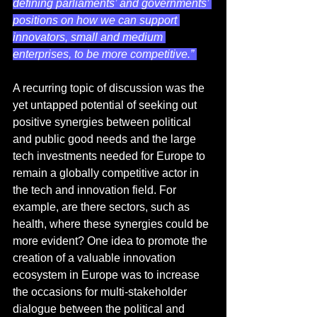
defining parliaments’ and governments’ 
positions on how we can support 
innovators, small and medium 
enterprises, to be more competitive.” 
A recurring topic of discussion was the 
yet untapped potential of seeking out 
positive synergies between political 
and public good needs and the large 
tech investments needed for Europe to 
remain a globally competitive actor in 
the tech and innovation field. For 
example, are there sectors, such as 
health, where these synergies could be 
more evident? One idea to promote the 
creation of a valuable innovation 
ecosystem in Europe was to increase 
the occasions for multi-stakeholder 
dialogue between the political and 