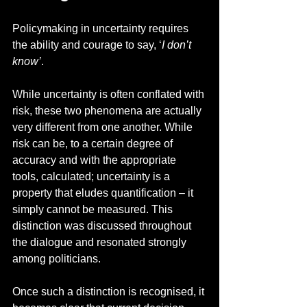
Policymaking in uncertainty requires 
the ability and courage to say, ‘
I don’t 
know’
.  
While uncertainty is often conflated with 
risk, these two phenomena are actually 
very different from one another. While 
risk can be, to a certain degree of 
accuracy and with the appropriate 
tools, calculated; uncertainty is a 
property that eludes quantification – it 
simply cannot be measured. This 
distinction was discussed throughout 
the dialogue and resonated strongly 
among politicians. 
Once such a distinction is recognised, it 