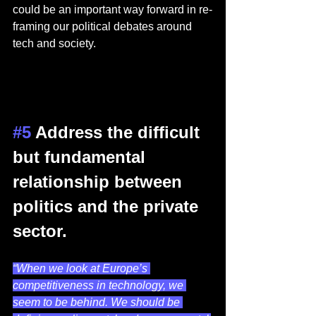
could be an important way forward in re-
framing our political debates around 
tech and society.   
#5
 Address the difficult 
but fundamental 
relationship between 
politics and the private 
sector.  
“When we look at Europe’s 
competitiveness in technology, we 
seem to be behind. We should be 