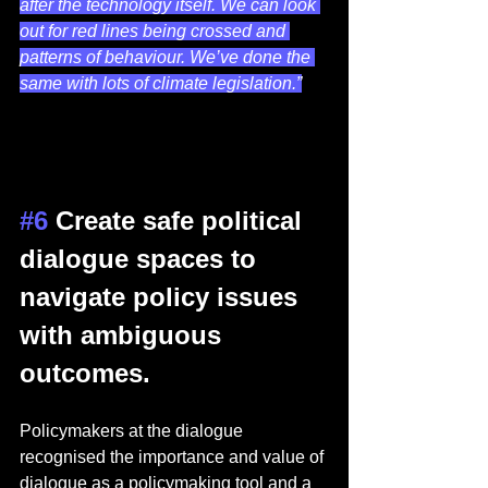
after the technology itself. We can look 
out for red lines being crossed and 
patterns of behaviour. We’ve done the 
same with lots of climate legislation.”
#6
 Create safe political 
dialogue spaces to 
navigate policy issues 
with ambiguous 
outcomes.  
Policymakers at the dialogue 
recognised the importance and value of 
dialogue as a policymaking tool and a 