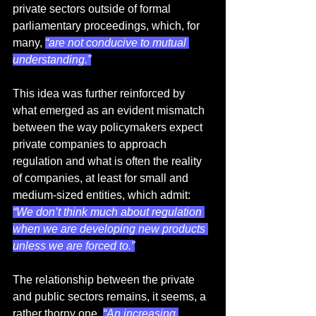
private sectors outside of formal 
parliamentary proceedings, which, for 
many, 
“are not conducive to mutual 
understanding.”
This idea was further reinforced by 
what emerged as an evident mismatch 
between the way policymakers expect 
private companies to approach 
regulation and what is often the reality 
of companies, at least for small and 
medium-sized entities, which admit: 
“We don’t think much about regulation 
when we are developing new products 
unless we are forced to.”
The relationship between the private 
and public sectors remains, it seems, a 
rather thorny one. 
“An increasing 