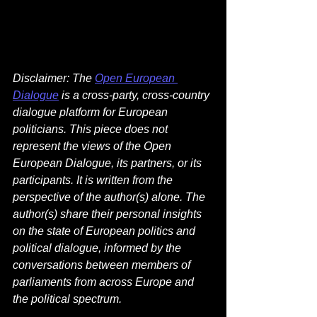
Disclaimer: The 
Open European 
Dialogue
 is a cross-party, cross-country 
dialogue platform for European 
politicians. This piece does not 
represent the views of the Open 
European Dialogue, its partners, or its 
participants. It is written from the 
perspective of the author(s) alone. The 
author(s) share their personal insights 
on the state of European politics and 
political dialogue, informed by the 
conversations between members of 
parliaments from across Europe and 
the political spectrum. 