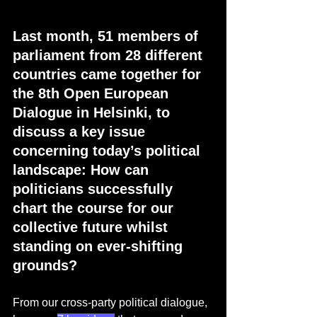
Last month, 51 members of 
parliament from 28 different 
countries came together for 
the 8th Open European 
Dialogue in Helsinki, to 
discuss a key issue 
concerning today’s political 
landscape: How can 
politicians successfully 
chart the course for our 
collective future whilst 
standing on ever-shifting 
grounds? 
From our cross-party political dialogue, 