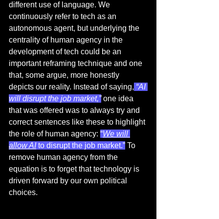
different use of language. We 
continuously refer to tech as an 
autonomous agent, but underlying the 
centrality of human agency in the 
development of tech could be an 
important reframing technique and one 
that, some argue, more honestly 
depicts our reality. Instead of saying,
 “AI 
will disrupt the job market,”
 one idea 
that was offered was to always try and 
correct sentences like these to highlight 
the role of human agency: 
“
We will 
allow AI
 to disrupt the job market.”
 To 
remove human agency from the 
equation is to forget that technology is 
driven forward by our own political 
choices. 