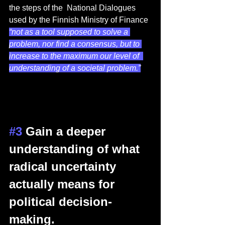
the steps of the  National Dialogues 
used by the Finnish Ministry of Finance 
“not as a tool supposed to solve a 
problem, nor find a consensus, but to 
increase to the maximum our level of  
understanding of a societal problem.”
#3
 Gain a deeper 
understanding of what 
radical uncertainty 
actually means for 
political decision-
making. 