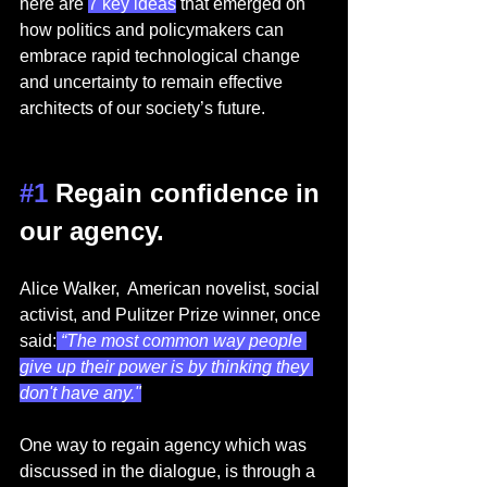
here are 
7 key ideas
 that emerged on 
how politics and policymakers can 
embrace rapid technological change 
and uncertainty to remain effective 
architects of our society’s future.  
#1
 Regain confidence in 
our agency. 
Alice Walker,  American novelist, social 
activist, and Pulitzer Prize winner, once 
said:
 “The most common way people 
give up their power is by thinking they 
don't have any."
One way to regain agency which was 
discussed in the dialogue, is through a 