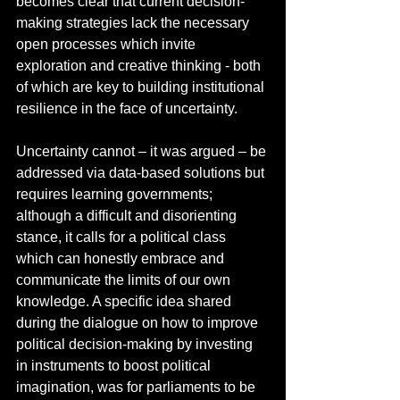
becomes clear that current decision-
making strategies lack the necessary 
open processes which invite 
exploration and creative thinking - both 
of which are key to building institutional 
resilience in the face of uncertainty.  
Uncertainty cannot – it was argued – be 
addressed via data-based solutions but 
requires learning governments; 
although a difficult and disorienting 
stance, it calls for a political class 
which can honestly embrace and 
communicate the limits of our own 
knowledge. A specific idea shared 
during the dialogue on how to improve 
political decision-making by investing 
in instruments to boost political 
imagination, was for parliaments to be 