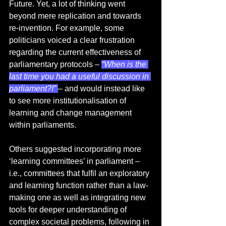
Future. Yet, a lot of thinking went 
beyond mere replication and towards 
re-invention. For example, some 
politicians voiced a clear frustration 
regarding the current effectiveness of 
parliamentary protocols – 
“When is the 
last time you had a useful discussion in 
parliament?!” 
– and would instead like 
to see more institutionalisation of 
learning and change management 
within parliaments.  
Others suggested incorporating more 
‘learning committees’ in parliament – 
i.e., committees that fulfil an exploratory 
and learning function rather than a law-
making one as well as integrating new 
tools for deeper understanding of 
complex societal problems, following in 