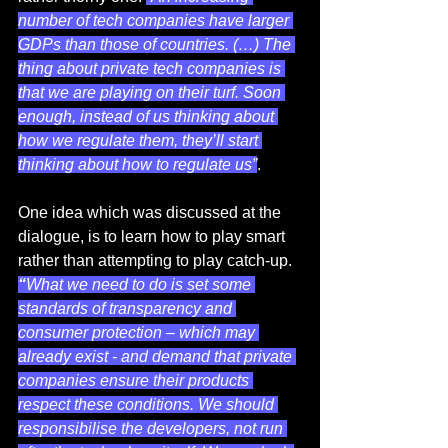
number of tech companies have larger 
GDPs than those of countries. (…) The 
thing about private tech companies is 
that we are playing on their turf. Soon 
enough, instead of us thinking about 
how we regulate them, they’ll start 
thinking about how to regulate us”
. 
One idea which was discussed at the 
dialogue, is to learn how to play smart 
rather than attempting to play catch-up. 
“
What we need to do is set some 
standards of transparency and 
consumer protection – which may 
already exist - and demand that private 
companies ensure their products 
respect these conditions. We should 
responsibilise the developers, not run 