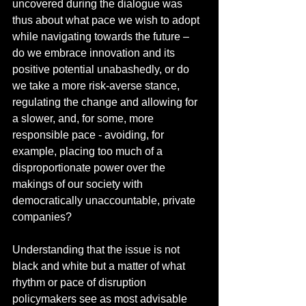
uncovered during the dialogue was 
thus about what pace we wish to adopt 
while navigating towards the future – 
do we embrace innovation and its 
positive potential unabashedly, or do 
we take a more risk-averse stance, 
regulating the change and allowing for 
a slower, and, for some, more 
responsible pace - avoiding, for 
example, placing too much of a 
disproportionate power over the 
makings of our society with 
democratically unaccountable, private 
companies?  
Understanding that the issue is not 
black and white but a matter of what 
rhythm or pace of disruption 
policymakers see as most advisable 