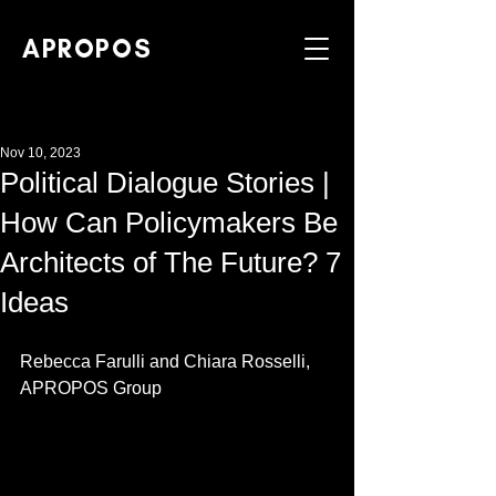
APROPOS
Nov 10, 2023
Political Dialogue Stories |
How Can Policymakers Be
Architects of The Future? 7
Ideas
Rebecca Farulli and Chiara Rosselli, 
APROPOS Group