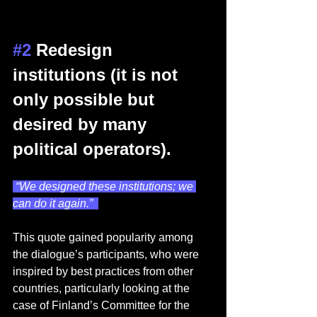
#2
 Redesign 
institutions (it is not 
only possible but 
desired by many 
political operators). 
 “We designed these institutions; we 
can do it again.”  
This quote gained popularity among 
the dialogue’s participants, who were 
inspired by best practices from other 
countries, particularly looking at the 
case of Finland’s Committee for the 