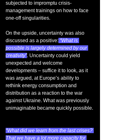
subjected to impromptu crisis-
management trainings on how to face 
one-off singularities.
On the upside, uncertainty was also 
discussed as a positive:
 “What is 
possible is largely determined by our 
creativity”
. Uncertainty could yield 
unexpected and welcome 
developments – suffice it to look, as it 
was argued, at Europe’s ability to 
rethink energy consumption and 
distribution as a reaction to the war 
against Ukraine. What was previously 
unimaginable became quickly possible. 
“What did we learn from the last crises? 
That we have a lot more capacity for 