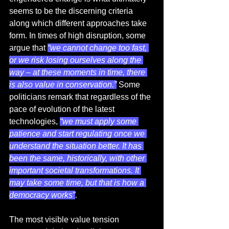
seems to be the discerning criteria 
along which different approaches take 
form. In times of high disruption, some 
argue that 
“we cannot change too fast, 
or we risk losing ourselves along the 
way – at these moments in time, there 
is also value in conservation.”
 Some 
politicians remark that regardless of the 
pace of evolution of the latest 
technologies, 
“we must apply some 
patience and start regulating once we 
understand the situation better. It has 
been the same, historically, with other 
important societal transformations. It 
may take some time, but that is how a 
democracy works”
.  
The most visible value tension 