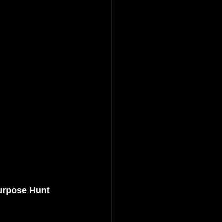
urpose Hunt 