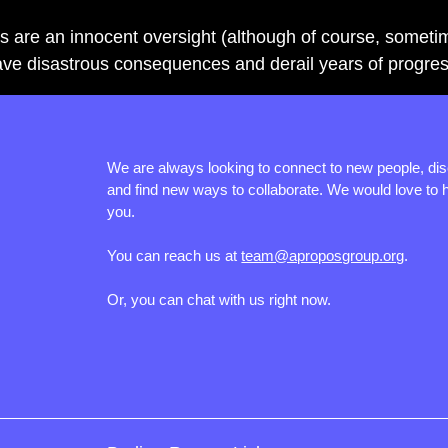
s are an innocent oversight (although of course, someti
have disastrous consequences and derail years of progres
We are always looking to connect to new people, di
and find new ways to collaborate. We would love to 
you.
You can reach us at
team@aproposgroup.org
.
Or, you can chat with us right now.