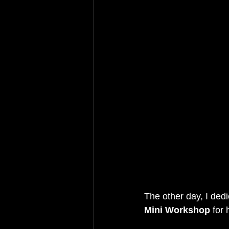
The other day, I ded
Mini Workshop 
for 