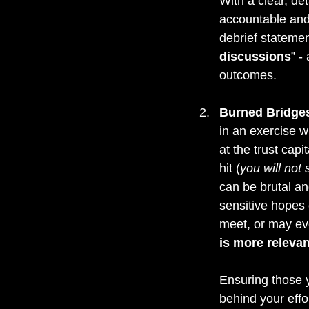
With a clear, det
accountable and 
debrief statemen
discussions
” -
outcomes.
Burned Bridge
in an exercise w
at the trust capi
hit (
you will not 
can be brutal and
sensitive hopes 
meet, or may ev
is more relevan
Ensuring those y
behind your effo