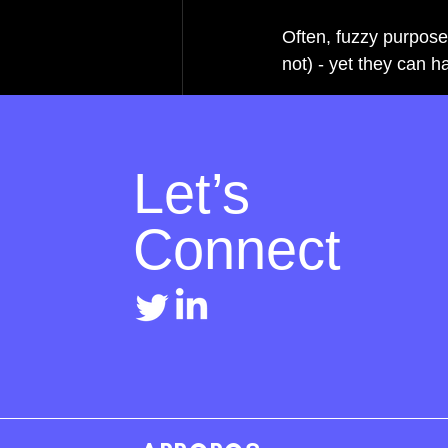
Often, fuzzy purpose
not) - yet they can 
Let’s
Connect
Recent Posts