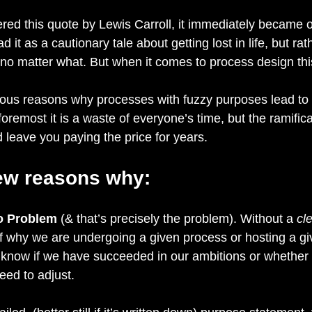
ered this quote by Lewis Carroll, it immediately became 
ead it as a cautionary tale about getting lost in life, but ra
, no matter what. But when it comes to process design thi
ous reasons why processes with fuzzy purposes lead to 
oremost it is a waste of everyone’s time, but the ramifica
d leave you paying the price for years.
few reasons why:
o Problem
 (& that’s precisely the problem). Without a 
cle
f why we are undergoing a given process or hosting a gi
o know if we have succeeded in our ambitions or whether
eed to adjust.