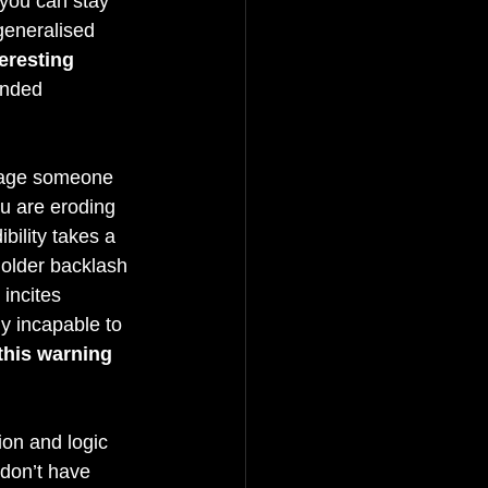
, you can stay 
generalised 
eresting 
ended 
gage someone 
u are eroding 
bility takes a 
holder backlash 
 incites 
ly incapable to 
 this warning 
ion and logic 
 don’t have 