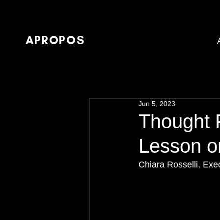
APROPOS
Jun 5, 2023
Thought 
Lesson o
Chiara Rosselli, Ex