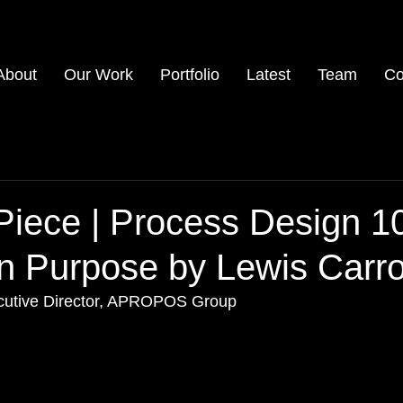
About
Our Work
Portfolio
Latest
Team
Co
Piece | Process Design 1
n Purpose by Lewis Carro
ecutive Director, APROPOS Group