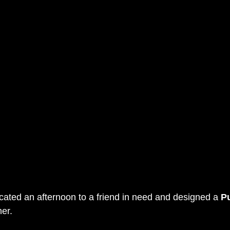
icated an afternoon to a friend in need and designed a 
P
her.