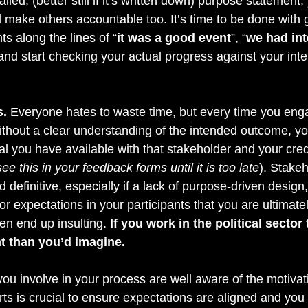
ailed, (better still if it’s written down) purpose statement
make others accountable too. It’s time to be done with 
ts along the lines of “
it was a good event
”, “
we had int
 and start checking your actual progress against your int
s.
 Everyone hates to waste time, but every time you en
ithout a clear understanding of the intended outcome, yo
tal you have available with that stakeholder and your credi
see this in your feedback forms until it is too late
). Stake
 definitive, especially if a lack of purpose-driven design,
or expectations in your participants that you are ultimate
en end up insulting.
 If you work in the political sector
t than you’d imagine.
ou involve in your process are well aware of the motivat
rts is crucial to ensure expectations are aligned and you