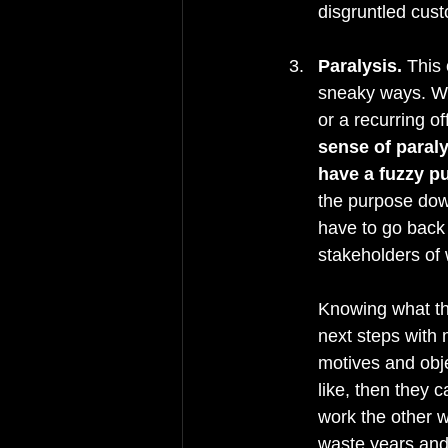
disgruntled cust
Paralysis.
 This 
sneaky ways. Whe
or a recurring of
sense of paral
have a fuzzy p
the purpose down
have to go back 
stakeholders of 
Knowing what the
next steps with 
motives and obje
like, then they c
work the other w
waste years and 