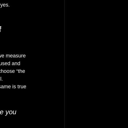
yes. 
 
w we measure 
fused and 
choose “the 
l.
same is true 
ke you 