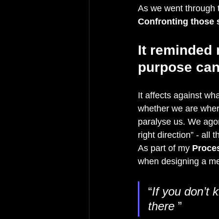
As we went through t
Confronting those 
It reminded 
purpose can
It affects against wh
whether we are where
paralyse us. We agon
right direction” - all
As part of my 
Proce
when designing a mee
“
If you don’t 
there 
”