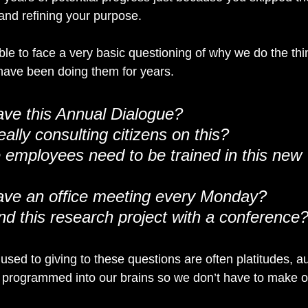
 and refining your purpose.
ble to face a very basic questioning of why we do the th
e have been doing them for years.
ve this Annual Dialogue?
ally consulting citizens on this?
employees need to be trained in this new 
ve an office meeting every Monday?
d this research project with a conference
sed to giving to these questions are often platitudes, au
 programmed into our brains so we don’t have to make o