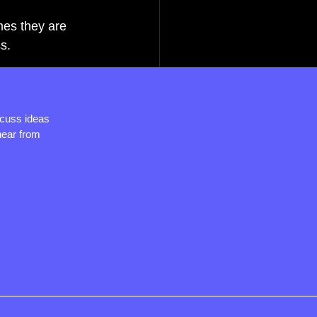
mes they are 
s.
scuss ideas
hear from