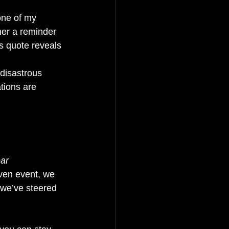
one of my 
ther a reminder 
s quote reveals 
disastrous 
tions are 
ar 
ven event, we 
 we’ve steered 