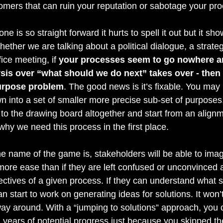
omers that can ruin your reputation or sabotage your pro
one is so straight forward it hurts to spell it out but it sho
ther we are talking about a political dialogue, a strateg
fice meeting, if 
your processes seem to go nowhere an
ysis over “what should we do next” takes over - then
urpose problem
. The good news is it’s fixable. You may
 into a set of smaller more precise sub-set of purposes
to the drawing board altogether and start from an alignm
why we need this process in the first place.
 name of the game is, stakeholders will be able to imag
more ease than if they are left confused or unconvinced a
ctives of a given process. If they can understand what 
an start to work on generating ideas for solutions. It won’
ay around. With a “jumping to solutions” approach, you c
years of potential progress just because you skipped th