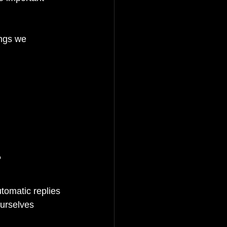
ings we 
?
tomatic replies 
urselves 