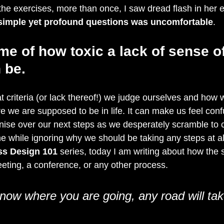
he exercises, more than once, I saw dread flash in her e
simple yet profound questions was uncomfortable
.
me of how toxic a lack of sense of
 be.
at criteria (or lack thereof!) we judge ourselves and ho
 we are supposed to be in life. It can make us feel con
ise over our next steps as we desperately scramble to 
 the while ignoring why we should be taking any steps at al
ss Design 101
 series, today I am writing about how the 
ting, a conference, or any other process.
know where you are going, any road will ta