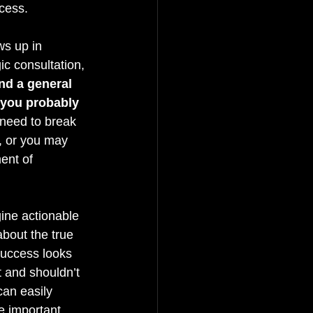
cess.
ws up in 
ic consultation, 
d a general 
 you probably 
 need to break 
, or you may 
ent of 
ine actionable 
bout the true 
success looks 
t and shouldn’t 
an easily 
e important 