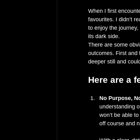
When I first encount
favourites. I didn’t r
to enjoy the journey
its dark side.
There are some obvi
outcomes. First and f
deeper still and coul
Here are a 
No Purpose, N
understanding o
won’t be able t
off course and n