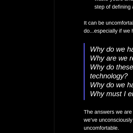
step of defining
It can be uncomforta
do...especially if w
Why do we ha
Why are we re
Why do these 
technology?
Why do we ha
Why must I en
The answers we are u
we’ve unconsciously
uncomfortable.