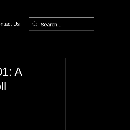
ntact Us
01: A
ll