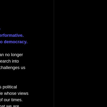
 
erformative. 
 to democracy.
can no longer 
earch into 
challenges us 
political 
le whose views 
of our times. 
hat we are 