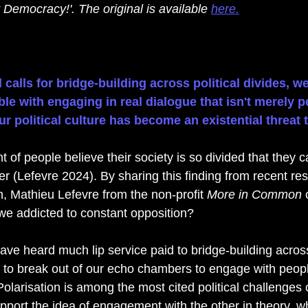
 Democracy!'. The original 
is available 
here.
calls for bridge-building across political divides, we
e with engaging in real dialogue that isn't merely p
r political culture has become an existential threat
t of people believe their society is so divided that they 
r (Lefevre 2024). By sharing this finding from recent res
n, Mathieu Lefevre from the non-profit 
More in Common 
 we addicted to constant opposition? 
ve heard much lip service paid to bridge-building across 
 to break out of our echo chambers to engage with peop
Polarisation is among the most cited political challenges 
port the idea of engagement with the other in theory, w