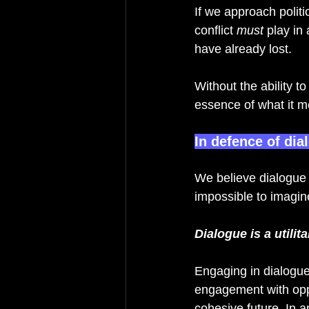
If we approach politi
conflict 
must 
play in
have already lost. 
Without the ability t
essence of what it m
In defence of dia
We believe dialogue is
impossible to imagine
Dialogue is a utilit
Engaging in dialogue
engagement with opp
cohesive future. In a