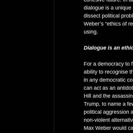
dialogue is a unique
dissect political pro
Weber’s “ethics of re
using.  
Dialogue is an ethi
For a democracy to fu
ability to recognise 
in any democratic com
can act as an antidot
Hill and the assassi
Trump, to name a few,
political aggression 
non-violent alternati
Max Weber would call