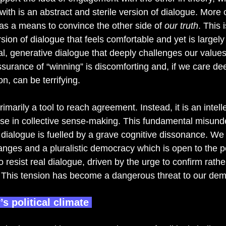
with is an abstract and sterile version of dialogue. More o
 as a means to convince the other side of 
our truth
. This
ersion of dialogue that feels comfortable and yet is largely
l, generative dialogue that deeply challenges our values,
ssurance of “winning” is discomforting and, if we care de
n, can be terrifying. 
rimarily a tool to reach agreement. Instead, it is an intell
se in collective sense-making. This fundamental misund
 dialogue is fuelled by a grave cognitive dissonance. We
anges and a pluralistic democracy which is open to the p
o resist real dialogue, driven by the urge to confirm rathe
 This tension has become a dangerous threat to our dem
s political climate 