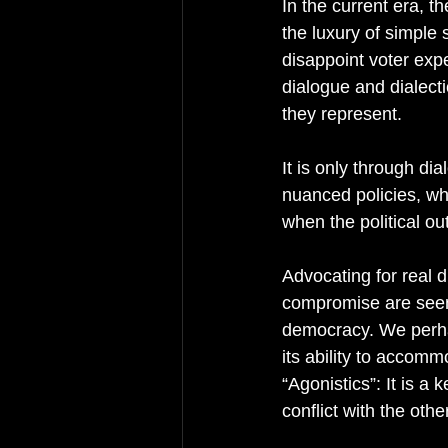
In the current era, t
the luxury of simple 
disappoint voter expe
dialogue and dialectic
they represent. 
It is only through di
nuanced policies, whi
when the political o
Advocating for real d
compromise are seen a
democracy. We perha
its ability to accom
“Agonistics”: It is a
conflict with the oth