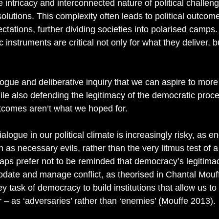
he intricacy and interconnected nature of political challen
solutions. This complexity often leads to political outcom
ctations, further dividing societies into polarised camps. 
 instruments are critical not only for what they deliver, b
alogue and deliberative inquiry that we can aspire to more i
le also defending the legitimacy of the democratic proces
utcomes aren’t what we hoped for.  
ialogue in our political climate is increasingly risky, as
s necessary evils, rather than the very litmus test of a
ps prefer not to be reminded that democracy’s legitima
modate and manage conflict, as theorised in Chantal Mouff
 key task of democracy to build institutions that allow us 
er – as ‘adversaries’ rather than ‘enemies’ (Mouffe 2013). 