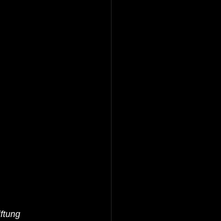
ftung 