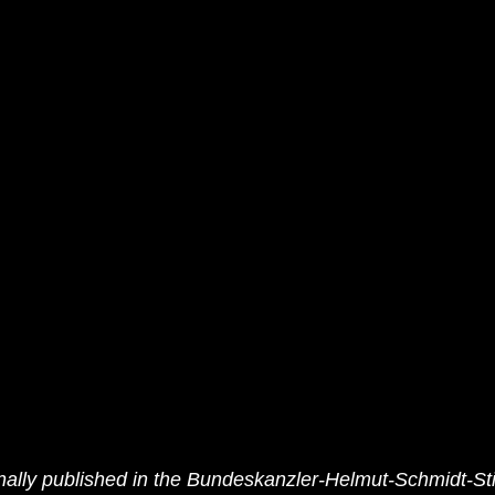
ally published in
 the Bundeskanzler-Helmut-Schmidt-Sti