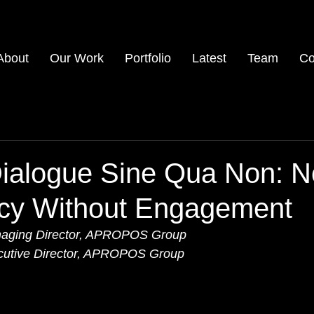
About
Our Work
Portfolio
Latest
Team
Co
Dialogue Sine Qua Non: N
cy Without Engagement
 Managing Director, APROPOS Group
ecutive Director, APROPOS Group