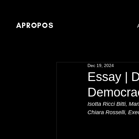
APROPOS
Dec 19, 2024
Essay | 
Democra
Isotta Ricci Bitti,
Chiara Rosselli, Ex