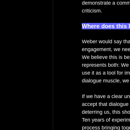
demonstrate a commit
criticism. 
Where does this 
Weber would say tha
engagement, we need 
We believe this is be
represents both: We b
use it as a tool for 
dialogue muscle, we 
If we have a clear u
accept that dialogue 
deterring us, this sh
Ten years of experime
process bringing tog