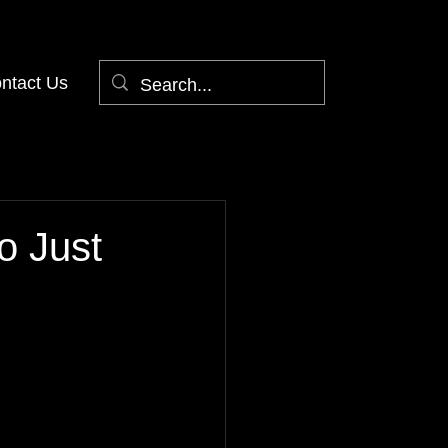
ntact Us
o Just