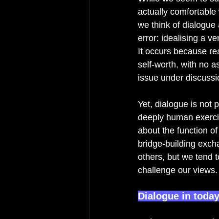
actually comfortable 
we think of dialogue
error: idealising a v
It occurs because rea
self-worth, with no a
issue under discussio
Yet, dialogue is not p
deeply human exerci
about the function of
bridge-building exch
others, but we tend t
challenge our views.
Dialogue in today’