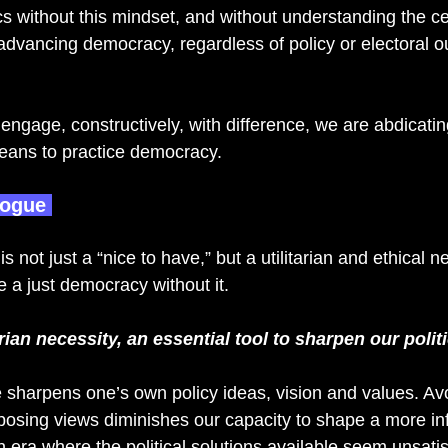
cs without this mindset, and without understanding the cen
 advancing democracy, regardless of policy or electoral 
o engage, constructively, with difference, we are abdicatin
eans to practice democracy. 
logue 
 not just a “nice to have,” but a utilitarian and ethical nec
 a just democracy without it.  
arian necessity, an essential tool to sharpen our polit
 sharpens one’s own policy ideas, vision and values. Av
osing views diminishes our capacity to shape a more i
n era where the political solutions available seem unsatis