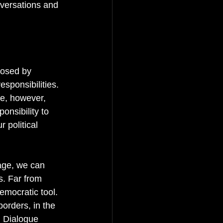
nversations and 
posed by 
sponsibilities. 
ue, however, 
onsibility to 
 political 
age, we can 
s. Far from 
emocratic tool. 
orders, in the 
n Dialogue 