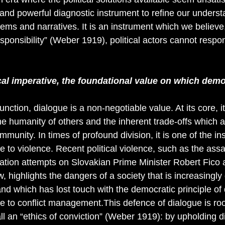
 and powerful diagnostic instrument to refine our underst
blems and narratives. It is an instrument which we believe,
sponsibility” (Weber 1919), political actors cannot respon
cal imperative, the foundational value on which demo
nction, dialogue is a non-negotiable value. At its core, i
the humanity of others and the inherent trade-offs which 
munity. In times of profound division, it is one of the in
e to violence. Recent political violence, such as the assa
nation attempts on Slovakian Prime Minister Robert Fico
 highlights the dangers of a society that is increasingly 
and which has lost touch with the democratic principle of
ve to conflict management.This defence of dialogue is ro
 an “ethics of conviction” (Weber 1919): by upholding d