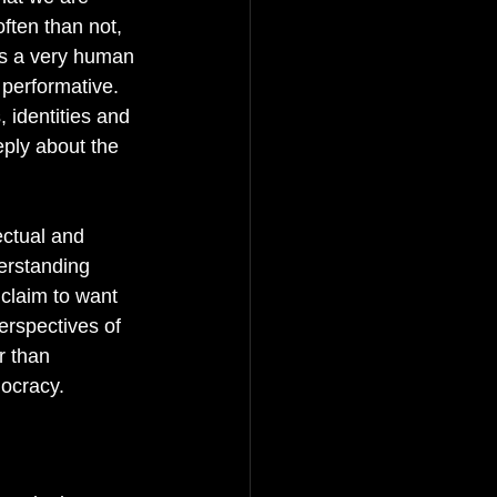
ften than not, 
 is a very human 
 performative. 
 identities and 
eply about the 
ectual and 
erstanding 
 claim to want 
erspectives of 
r than 
ocracy. 