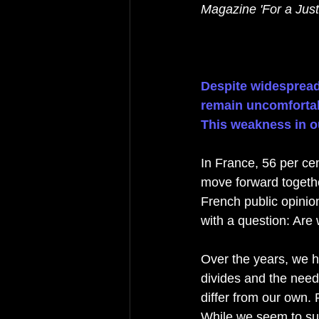
Magazine 'For a Just
Despite widespread 
remain uncomfortabl
This weakness in ou
In France, 56 per cen
move forward togethe
French public opinio
with a question: Are
Over the years, we ha
divides and the need
differ from our own. 
While we seem to sup