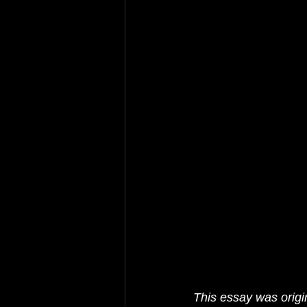
This essay was origin