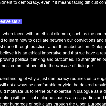
ment to democracy, even if it means facing difficult co
leave us? 
t when faced with an ethical dilemma, such as the one 
to learn how to oscillate between our convictions and re
st done through practice rather than abstraction. Dialog
elieve it is an ethical imperative and that we have a resp
improving political thinking and outcomes. To strengthen our
must commit above all to the 
practice 
of dialogue.  
nderstanding of why a just democracy requires us to eng
will not always be comfortable or yield the desired result
ould motivate us to refine our expertise in dialogue as a d
nting with political dialogue spaces across parties and b
ether hundreds of politicians through the Open Europea