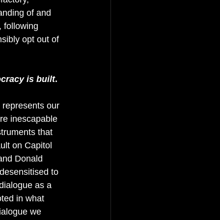
anding of and 
 following 
sibly opt out of 
cracy is built
. 
t represents our 
are inescapable 
struments that 
ult on Capitol 
 and Donald 
desensitised to 
 dialogue as a 
oted in what 
ialogue we 