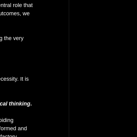
tral role that 
outcomes, we 
g the very 
essity. It is 
ical thinking
. 
oiding 
nformed and 
factory, 