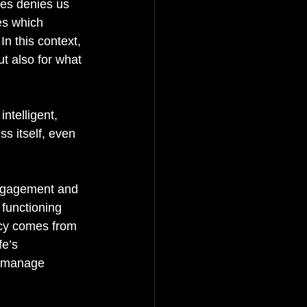
ges denies us 
es which 
In this context, 
ut also for what 
ntelligent, 
s itself, even 
 engagement and 
 functioning 
cy comes from 
e’s 
to manage 
  