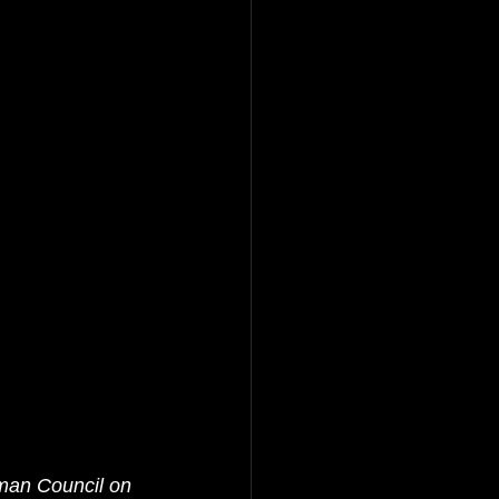
man Council on 