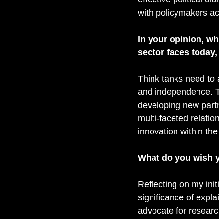
with policymakers a
In your opinion, wh
sector faces today
Think tanks need to 
and independence. T
developing new partn
multi-faceted relatio
innovation within the
What do you wish y
Reflecting on my initi
significance of expl
advocate for resear