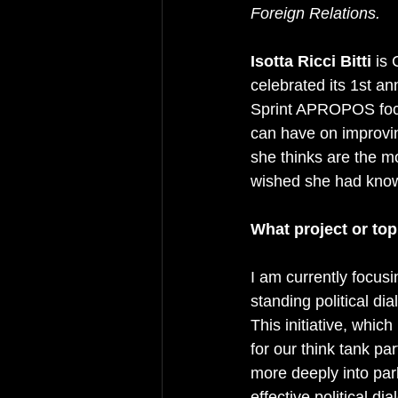
Foreign Relations.
Isotta Ricci Bitti
 is
celebrated its 1st an
Sprint APROPOS focu
can have on improvin
she thinks are the m
wished she had known
What project or top
I am currently focus
standing political di
This initiative, whic
for our think tank pa
more deeply into par
effective political d