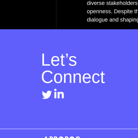
diverse stakeholders i
openness. Despite th
dialogue and shapin
Let’s
Connect
Recent Posts