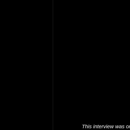
This interview was or