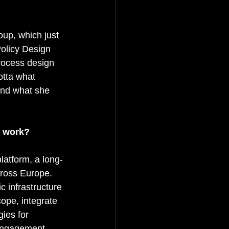
up, which just 
Policy Design 
rocess design 
tta what 
and what she 
r work?
platform, a long-
cross Europe. 
c infrastructure 
ope, integrate 
ies for 
 engagement 