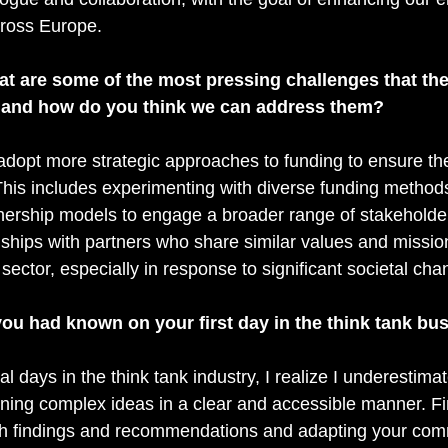
cross Europe.
at are some of the most pressing challenges that the
, and how do you think we can address them?
adopt more strategic approaches to funding to ensure the
his includes experimenting with diverse funding method
ership models to engage a broader range of stakeholder
nships with partners who share similar values and missions
 sector, especially in response to significant societal cha
ou had known on your first day in the think tank bu
al days in the think tank industry, I realize I underestima
aining complex ideas in a clear and accessible manner. F
ch findings and recommendations and adapting your com