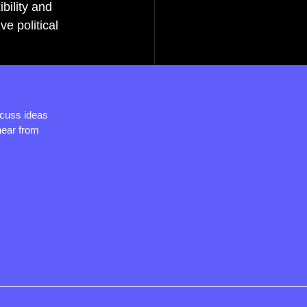
bility and 
 political 
.
scuss ideas
hear from