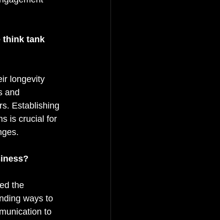
 think tank 
ir longevity 
s and 
s. Establishing 
 is crucial for 
nges.
siness?
ted the 
inding ways to 
munication to 