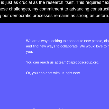
s just as crucial as the research itself. This requires flexi
ese challenges, my commitment to advancing constructive
g our democratic processes remains as strong as before
We are always looking to connect to new people, di
and find new ways to collaborate. We would love to 
you.
You can reach us at
team@aproposgroup.org
.
Or, you can chat with us right now.