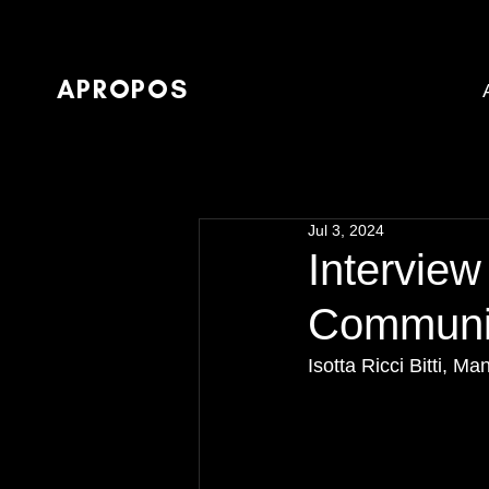
APROPOS
Jul 3, 2024
Interview
Community
Isotta Ricci Bitti,