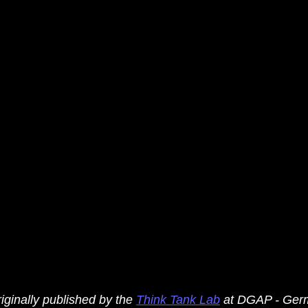
iginally published by the 
Think Tank Lab
 at DGAP - Ger