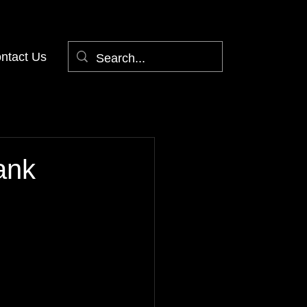
ntact Us
ank