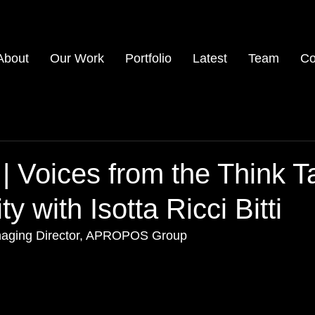
About
Our Work
Portfolio
Latest
Team
Co
 | Voices from the Think T
 with Isotta Ricci Bitti
 Managing Director, APROPOS Group