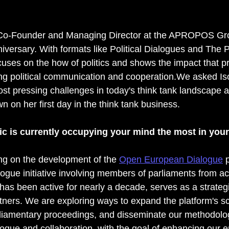
 Co-Founder and Managing Director at the APROPOS Gro
niversary. With formats like Political Dialogues and The 
ses on the how of politics and shows the impact that p
g political communication and cooperation.We asked Iso
ost pressing challenges in today's think tank landscape 
 on her first day in the think tank business.
ic is currently occupying your mind the most in you
ing on the development of the 
Open European Dialogue
 
alogue initiative involving members of parliaments from a
h has been active for nearly a decade, serves as a strategi
rtners. We are exploring ways to expand the platform's sc
liamentary proceedings, and disseminate our methodolog
ialogue and collaboration, with the goal of enhancing our