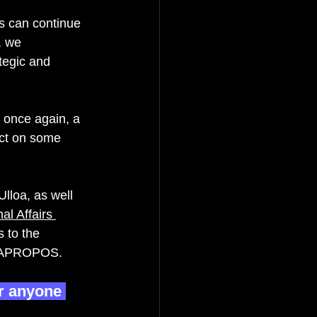
rs can continue 
, we 
tegic and 
, once again, a 
ect on some 
lloa, as well 
al Affairs 
 to the 
of APROPOS.   
r anyone 