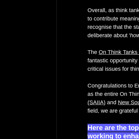
Overall, as think tan
to contribute meanin
recognise that the s
deliberate about '
how
The 
On Think Tanks
fantastic opportunity
critical issues for th
Congratulations to E
as the entire On Thi
(SAIIA)
 and 
New Sout
field, we are gratefu
H
ere are the to
working to enhan