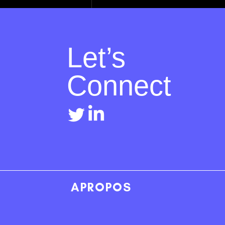
Let’s
Connect
Recent Posts
APROPOS