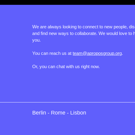
We are always looking to connect to new people, di
and find new ways to collaborate. We would love to 
you.
You can reach us at
team@aproposgroup.org
.
Or, you can chat with us right now.
Berlin - Rome - Lisbon