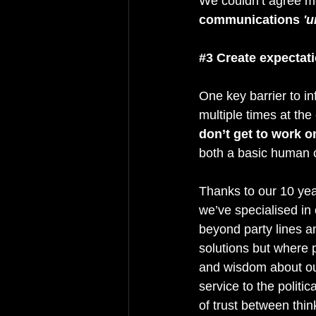
We couldn’t agree mor
communications 
'u
#3
 Create expectati
One key barrier to in
multiple times at the
don’t get to work o
both a basic human c
Thanks to our 10 yea
we’ve specialised in 
beyond party lines an
solutions but where 
and wisdom about our
service to the politi
of trust between thin