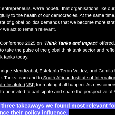
k entrepreneurs, we’re hopeful that organisations like ou
gfully to the health of our democracies. At the same time
tate of global politics demands that we become more stra
'
 we act to remain relevant.
 Conference 2025
 on 
‘Think Tanks and Impact’ 
offered
 to take the pulse of the global think tank sector and refl
ink tanks today. 
nrique Mendizabal, Estefanía Terán Valdez, and Camila U
nk
 Tanks team and to
 South African Institute of Internation
h Institute (NSI)
 for making it all 
happen. As newcomers
l to be invited to participate and share the perspective 
p three takeaways we found most relevant fo
ce their policy influence. 