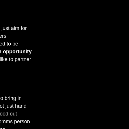
just aim for 
ers 
ed to be 
 opportunity 
 like to partner 
o bring in 
not just hand 
tood out 
comms person. 