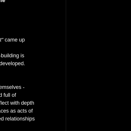
me 
t”
 came up 
-building is 
 developed. 
hemselves - 
full of 
lect with depth 
ces as acts of 
d relationships 