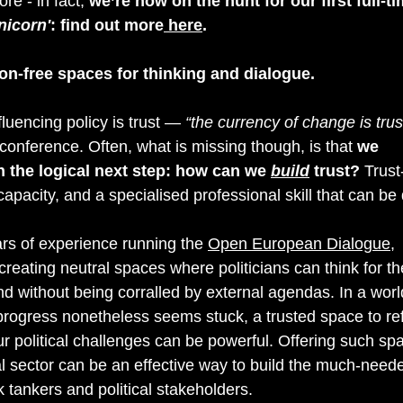
e - in fact, 
we’re now on the hunt for our first full-ti
nicorn'
: find out more
 here
.
on-free spaces for thinking and dialogue.
fluencing policy is trust — 
“the currency of change is trus
 conference. Often, what is missing though, is that 
we 
n the logical next step: how can we 
build
trust?
 Trust
apacity, and a specialised professional skill that can be
rs of experience running the 
Open European Dialogue
, 
creating neutral spaces where politicians can think for t
d without being corralled by external agendas. In a world 
progress nonetheless seems stuck, a trusted space to ref
 political challenges can be powerful. Offering such spa
cal sector can be an effective way to build the much-neede
k tankers and political stakeholders. 