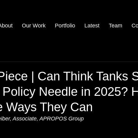
About
Our Work
Portfolio
Latest
Team
Co
iece | Can Think Tanks St
 Policy Needle in 2025? 
e Ways They Can
eiber, Associate, APROPOS Group 