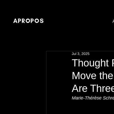
APROPOS
Jul 3, 2025
Thought P
Move the
Are Thre
Marie-Thérèse Schr