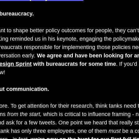
 bureaucracy.
want to shape better policy outcomes for people, they can’t 
ing 
reminded us in his keynote, engaging the policymak
ureaucrats responsible for implementing those policies ne
ersation early. 
We agree and have been looking for an
esign Sprint
 with bureaucrats for some time
. If you’d
w! 
ut communication. 
re. To get attention for their research, think tanks need t
ms 
from the start, 
which is critical to influence framing - 
nd ask for a few tweets. One point we heard that really s
k tank has only three employees, one of them 
must
 be a 