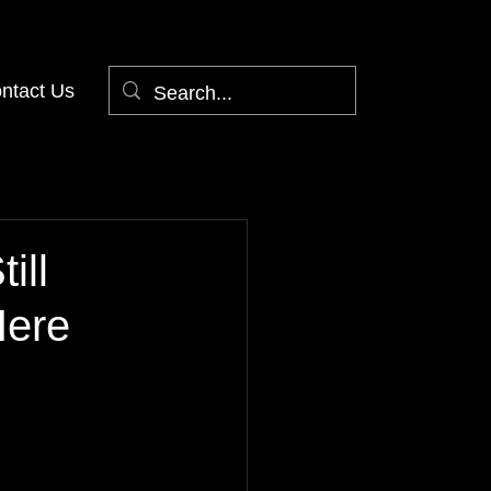
ntact Us
ill
Here