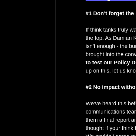
#1
 Don’t forget the
If think tanks truly 
the top. A
s Damian K
isn’t enough - the b
brought into the conv
to test our 
Policy D
up on this, let us kno
#2
 No impact witho
We’ve heard this befo
communications tea
them a final report a
though: if your thin