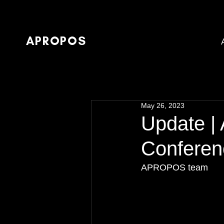
APROPOS
May 26, 2023
Update |
Conferen
APROPOS team