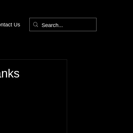
ntact Us
anks