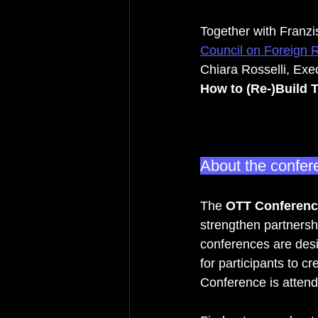
Together with Franz
Council on Foreign 
Chiara Rosselli, Ex
How to (Re-)Build Tr
About the confer
The 
OTT Conferenc
strengthen partnersh
conferences are desig
for participants to c
Conference is attende