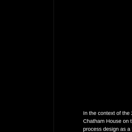
In the context of the 
Chatham House on th
process design as a to