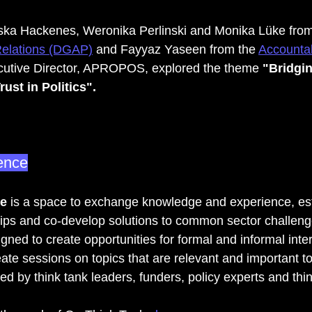
iska Hackenes, Weronika Perlinski and Monika Lüke from
Relations (DGAP)
 and Fayyaz Yaseen from the 
Accountab
ecutive Director, APROPOS, explored the theme
 "Bridgi
ust in Politics".
ence
e
 is a space to exchange knowledge and experience, es
ips and co-develop solutions to common sector challeng
ned to create opportunities for formal and informal inte
reate sessions on topics that are relevant and important t
d by think tank leaders, funders, policy experts and thi