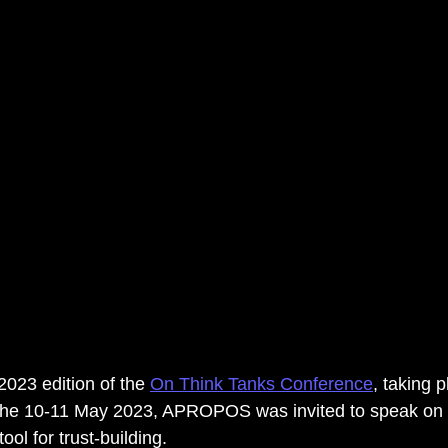
2023 edition of the 
On Think Tanks Conference
, taking p
e 10-11 May 2023, APROPOS was invited to speak on th
ol for trust-building. 