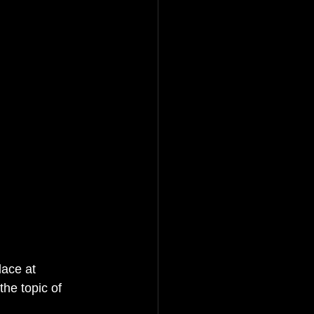
lace at 
e topic of 