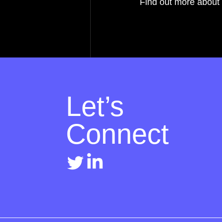
Find out more about 
Let’s
Connect
Recent Posts