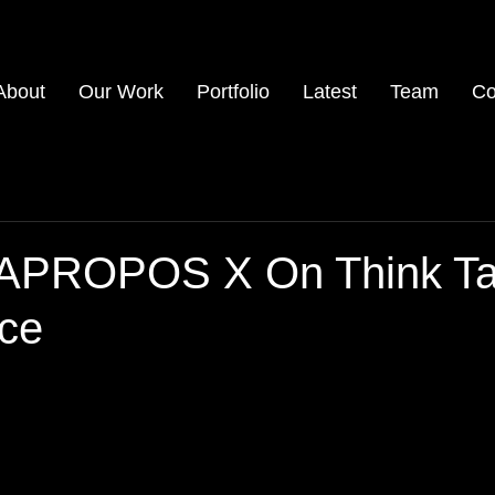
About
Our Work
Portfolio
Latest
Team
Co
 APROPOS X On Think T
ce