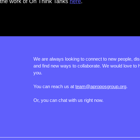
the work of On Think Tanks 
here
.
We are always looking to connect to new people, di
and find new ways to collaborate. We would love to 
you.
You can reach us at
team@aproposgroup.org
.
Or, you can chat with us right now.