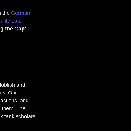
 the 
German 
ility Lab
, 
ng the Gap: 
tablish and 
es. Our 
ractions, and 
o them. The 
nk tank scholars.