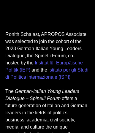
Ronith Schalast, APROPOS Associate, 
was selected to join the cohort of the 
2023 German-Italian Young Leaders 
Dialogue, the Spinelli Forum, co-
hosted by t
he
Institut für Europäische 
Politik (IEP) 
and the
Istituto per gli Studi 
di Politica Internazionale (ISPI)
.
The 
German-Italian Young Leaders 
Dialogue – Spinelli Forum 
offers a 
future generation of Italian and German 
leaders in the fields of politics, 
business, academia, civil society, 
media, and culture the unique 