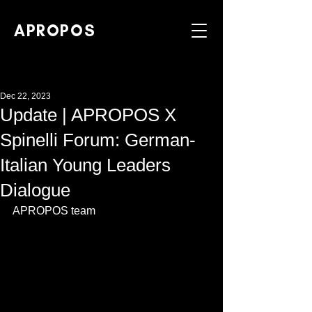
APROPOS
Dec 22, 2023
Update | APROPOS X
Spinelli Forum: German-
Italian Young Leaders
Dialogue
APROPOS team