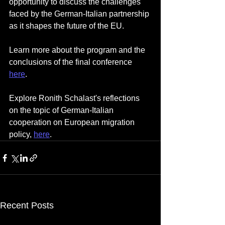
opportunity to discuss the challenges 
faced by the German-Italian partnership 
as it shapes the future of the EU.
Learn more about the program and the 
conclusions of the final conference 
here
. 
Explore Ronith Schalast's reflections 
on the topic of German-Italian 
cooperation on European migration 
policy, 
here
.
Recent Posts